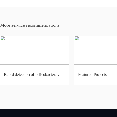
More service recommendations
Rapid detection of helicobacter
Featured Projects
pylori