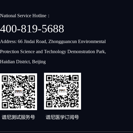
National Service Hotline：
400-819-5688
Address: 66 Jindai Road, Zhongguancun Environmental
Protection Science and Technology Demonstration Park,
Haidian District, Beijing