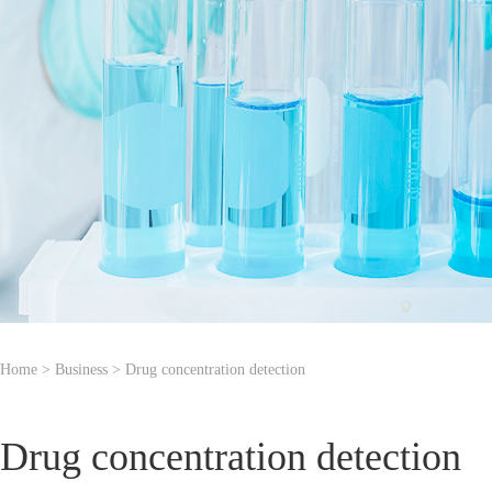
Home
> Business > Drug concentration detection
Drug concentration detection